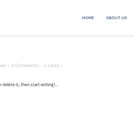
HOME
ABOUT US
man
0 Comments
0
Likes
delete it, then start writing!...