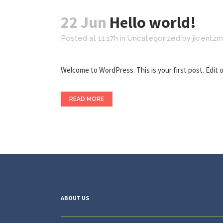
22 Jun
Hello world!
Posted at 11:17h
in
Uncategorized
by
jkrentz
Welcome to WordPress. This is your first post. Edit or 
READ MORE
ABOUT US