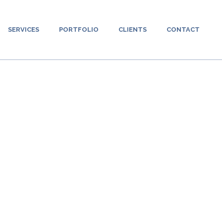
SERVICES
PORTFOLIO
CLIENTS
CONTACT