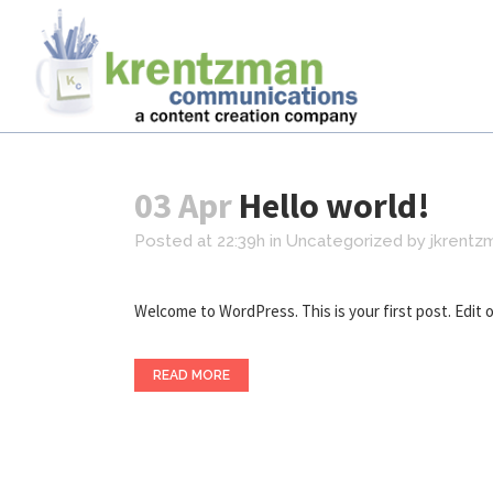
03 Apr
Hello world!
Posted at 22:39h
in
Uncategorized
by
jkrentz
Welcome to WordPress. This is your first post. Edit or 
READ MORE