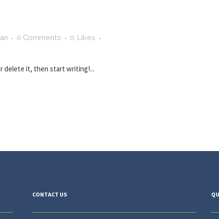
man
0 Comments
0
Likes
delete it, then start writing!...
CONTACT US
QU