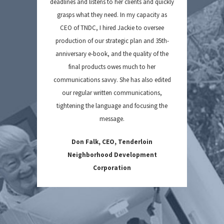
deadlines and listens to her clients and quickly
grasps what they need. In my capacity as
CEO of TNDC, I hired Jackie to oversee
production of our strategic plan and 35th-
anniversary e-book, and the quality of the
final products owes much to her
communications savvy. She has also edited
our regular written communications,
tightening the language and focusing the
message.
Don Falk, CEO, Tenderloin
Neighborhood Development
Corporation