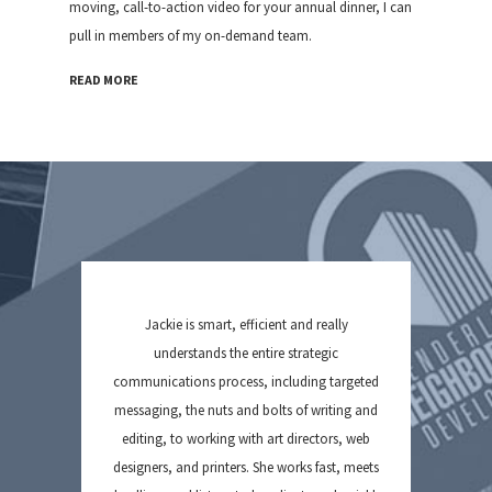
moving, call-to-action video for your annual dinner, I can
pull in members of my on-demand team.
READ MORE
Jackie is smart, efficient and really
understands the entire strategic
communications process, including targeted
messaging, the nuts and bolts of writing and
editing, to working with art directors, web
designers, and printers. She works fast, meets