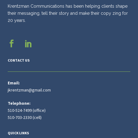
Krentzman Communications has been helping clients shape
their messaging, tell their story and make their copy zing for
20 years.
CONTACT US
Email:
jkrentzman@gmail.com
Telephone:
510-524-7499 (office)
510-703-2330 (cell)
QUICK LINKS