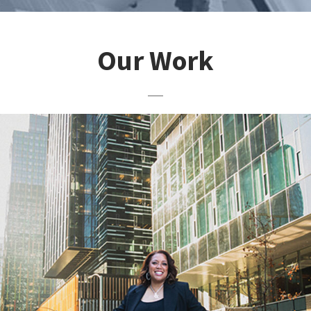
Our Work