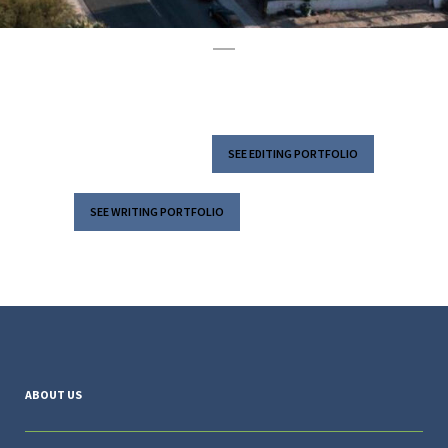
SEE EDITING PORTFOLIO
SEE WRITING PORTFOLIO
ABOUT US