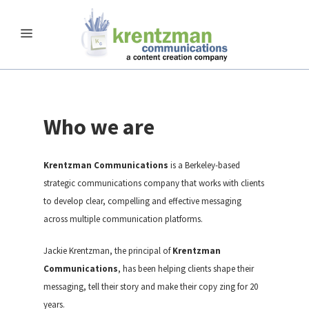
Who we are
Krentzman Communications
is a Berkeley-based
strategic communications company that works with clients
to develop clear, compelling and effective messaging
across multiple communication platforms.
Jackie Krentzman, the principal of
Krentzman
Communications
, has been helping clients shape their
messaging, tell their story and make their copy zing for 20
years.