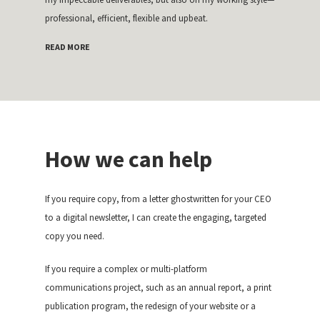
professional, efficient, flexible and upbeat.
READ MORE
How we can help
If you require copy, from a letter ghostwritten for your CEO
to a digital newsletter, I can create the engaging, targeted
copy you need.
If you require a complex or multi-platform
communications project, such as an annual report, a print
publication program, the redesign of your website or a