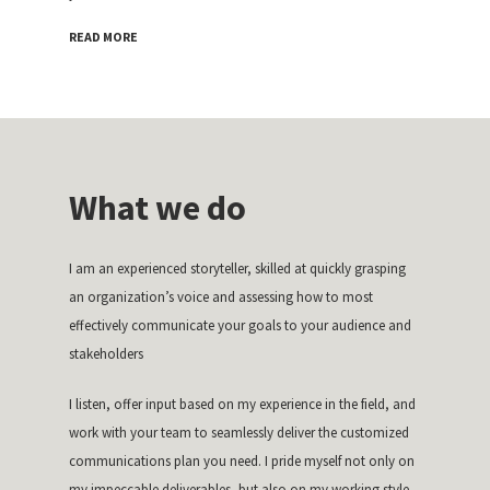
READ MORE
What we do
I am an experienced storyteller, skilled at quickly grasping
an organization’s voice and assessing how to most
effectively communicate your goals to your audience and
stakeholders
I listen, offer input based on my experience in the field, and
work with your team to seamlessly deliver the customized
communications plan you need. I pride myself not only on
my impeccable deliverables, but also on my working style—