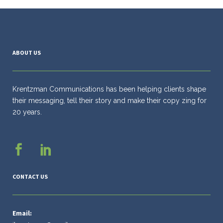
ABOUT US
Krentzman Communications has been helping clients shape
their messaging, tell their story and make their copy zing for
20 years.
CONTACT US
Email: