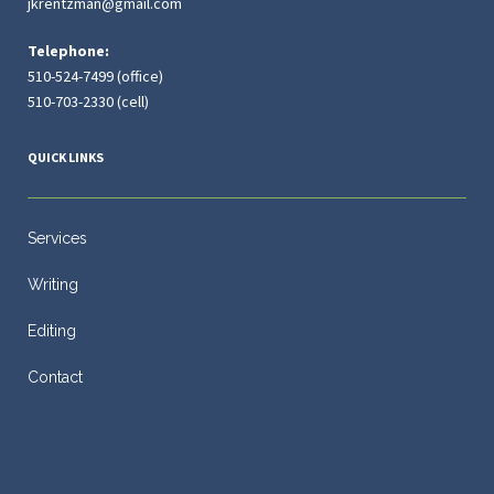
jkrentzman@gmail.com
Telephone:
510-524-7499 (office)
510-703-2330 (cell)
QUICK LINKS
Services
Writing
Editing
Contact