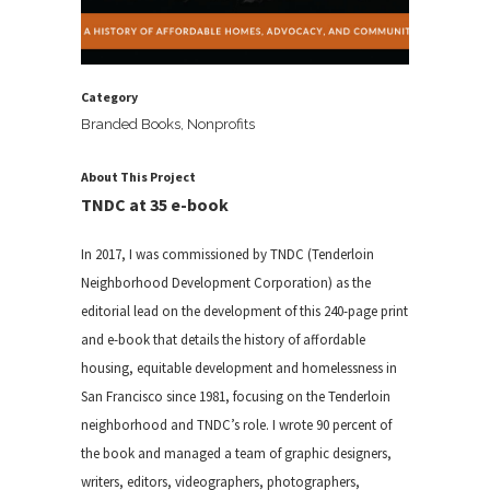
Category
Branded Books, Nonprofits
About This Project
TNDC at 35 e-book
In 2017, I was commissioned by TNDC (Tenderloin
Neighborhood Development Corporation) as the
editorial lead on the development of this 240-page print
and e-book that details the history of affordable
housing, equitable development and homelessness in
San Francisco since 1981, focusing on the Tenderloin
neighborhood and TNDC’s role. I wrote 90 percent of
the book and managed a team of graphic designers,
writers, editors, videographers, photographers,