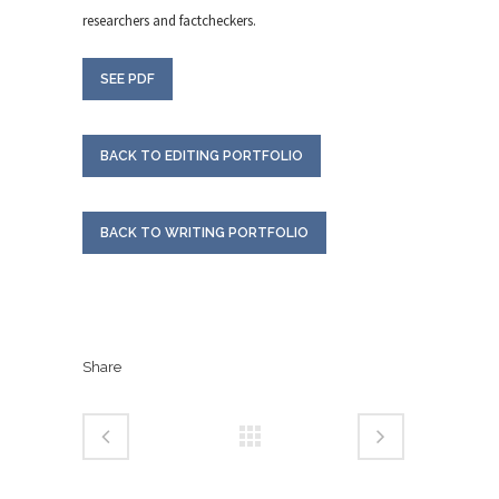
researchers and factcheckers.
SEE PDF
BACK TO EDITING PORTFOLIO
BACK TO WRITING PORTFOLIO
Share