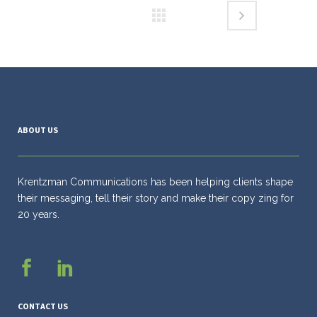
ABOUT US
Krentzman Communications has been helping clients shape
their messaging, tell their story and make their copy zing for
20 years.
CONTACT US