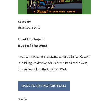
Category
Branded Books
About This Project
Best of the West
I was contracted as managing editor by Sunset Custom
Publishing, to develop for its client, Bank of the West,
this guidebook to the American West.
BACK TO EDITING PORTFOLIO
Share