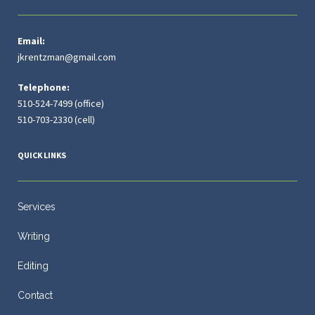
Email:
jkrentzman@gmail.com
Telephone:
510-524-7499 (office)
510-703-2330 (cell)
QUICK LINKS
Services
Writing
Editing
Contact